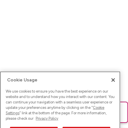
Cookie Usage
We use cookies to ensure you have the best experience on our
website and to understand how you interact with our content. You
can continue your navigation with a seamless user experience or
update your preferences anytime by clicking on the "
Cookie
Ups! Da ist was schief gelaufen. Bitte lade die Seite neu oder
Settings
" link at the bottom of the page. For more information,
versuche es erneut.
please check our
Privacy Policy