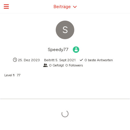
Beiträge
S
Speedy77
25. Dez 2023
Beitritt
5. Sept 2021
0
beste Antworten
0
Gefolgt
0
Followers
Level
1
77