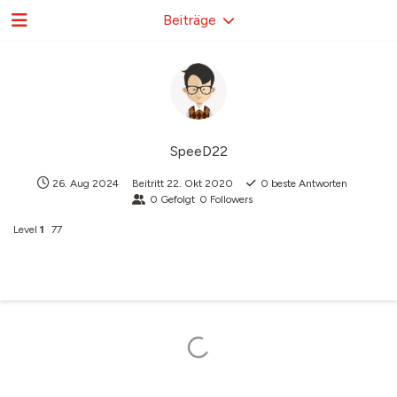
Beiträge
SpeeD22
26. Aug 2024
Beitritt
22. Okt 2020
0
beste Antworten
0
Gefolgt
0
Followers
Level
1
77