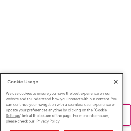
Cookie Usage
We use cookies to ensure you have the best experience on our
website and to understand how you interact with our content. You
can continue your navigation with a seamless user experience or
update your preferences anytime by clicking on the "
Cookie
Ups! Da ist was schief gelaufen. Bitte lade die Seite neu oder
Settings
" link at the bottom of the page. For more information,
versuche es erneut.
please check our
Privacy Policy