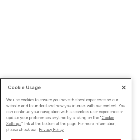
Cookie Usage
We use cookies to ensure you have the best experience on our
website and to understand how you interact with our content. You
can continue your navigation with a seamless user experience or
update your preferences anytime by clicking on the "
Cookie
Settings
" link at the bottom of the page. For more information,
please check our
Privacy Policy