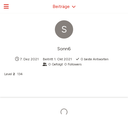
Beiträge
S
Sonn6
7. Dez 2021
Beitritt
1. Okt 2021
0
beste Antworten
0
Gefolgt
0
Followers
Level
2
134