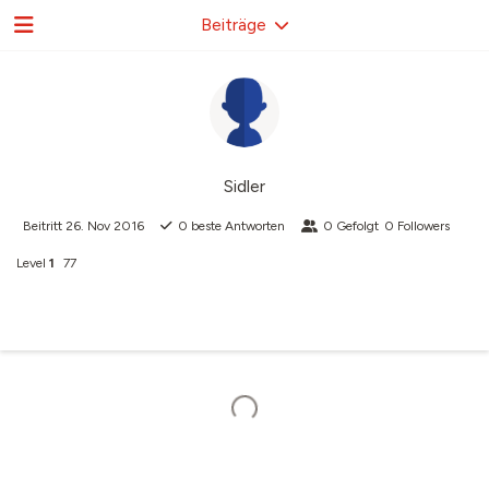
Beiträge
Sidler
Beitritt
26. Nov 2016
0
beste Antworten
0
Gefolgt
0
Followers
Level
1
77