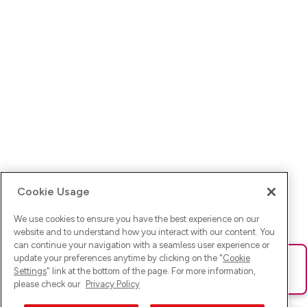
Cookie Usage
We use cookies to ensure you have the best experience on our
website and to understand how you interact with our content. You
can continue your navigation with a seamless user experience or
update your preferences anytime by clicking on the "
Cookie
Ups! Da ist was schief gelaufen. Bitte lade die Seite neu oder
Settings
" link at the bottom of the page. For more information,
versuche es erneut.
please check our
Privacy Policy