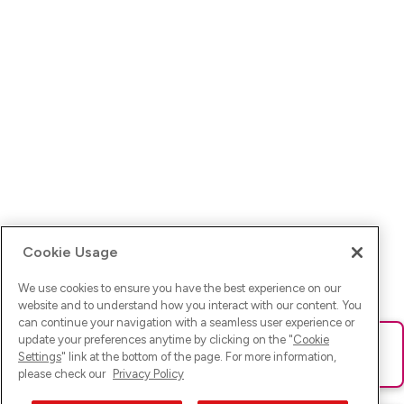
Cookie Usage
We use cookies to ensure you have the best experience on our
website and to understand how you interact with our content. You
can continue your navigation with a seamless user experience or
update your preferences anytime by clicking on the "
Cookie
Ups! Da ist was schief gelaufen. Bitte lade die Seite neu oder
Settings
" link at the bottom of the page. For more information,
versuche es erneut.
please check our
Privacy Policy