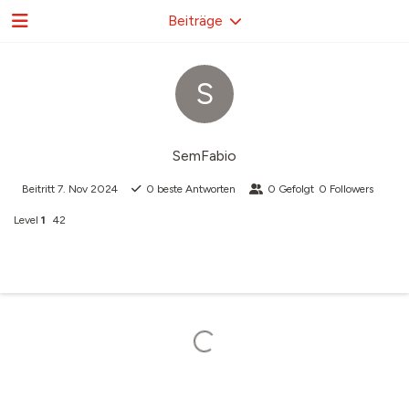
Beiträge
S
SemFabio
Beitritt
7. Nov 2024
0
beste Antworten
0
Gefolgt
0
Followers
Level
1
42