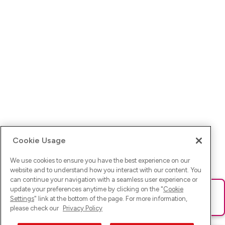
Cookie Usage
We use cookies to ensure you have the best experience on our
website and to understand how you interact with our content. You
can continue your navigation with a seamless user experience or
update your preferences anytime by clicking on the "
Cookie
Ups! Da ist was schief gelaufen. Bitte lade die Seite neu oder
Settings
" link at the bottom of the page. For more information,
versuche es erneut.
please check our
Privacy Policy