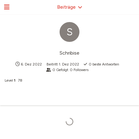
Beiträge
S
Schribise
6. Dez 2022
Beitritt
1. Dez 2022
0
beste Antworten
0
Gefolgt
0
Followers
Level
1
78