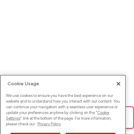
Cookie Usage
We use cookies to ensure you have the best experience on our
website and to understand how you interact with our content. You
can continue your navigation with a seamless user experience or
update your preferences anytime by clicking on the "
Cookie
Ups! Da ist was schief gelaufen. Bitte lade die Seite neu oder
Settings
" link at the bottom of the page. For more information,
versuche es erneut.
please check our
Privacy Policy