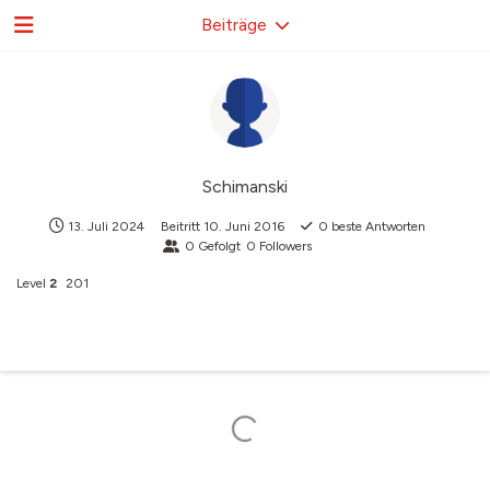
Beiträge
Schimanski
13. Juli 2024
Beitritt
10. Juni 2016
0
beste Antworten
0
Gefolgt
0
Followers
Level
2
201