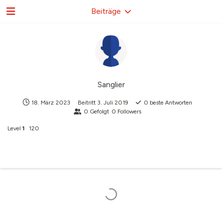
Beiträge
Sanglier
18. März 2023
Beitritt
3. Juli 2019
0
beste Antworten
0
Gefolgt
0
Followers
Level
1
120