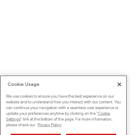
Cookie Usage
We use cookies to ensure you have the best experience on our
website and to understand how you interact with our content. You
can continue your navigation with a seamless user experience or
update your preferences anytime by clicking on the "
Cookie
Settings
" link at the bottom of the page. For more information,
please check our
Privacy Policy