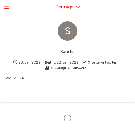
Beiträge
S
Sandrs
28. Jan 2022
Beitritt
22. Jan 2022
0
beste Antworten
0
Gefolgt
0
Followers
Level
2
124