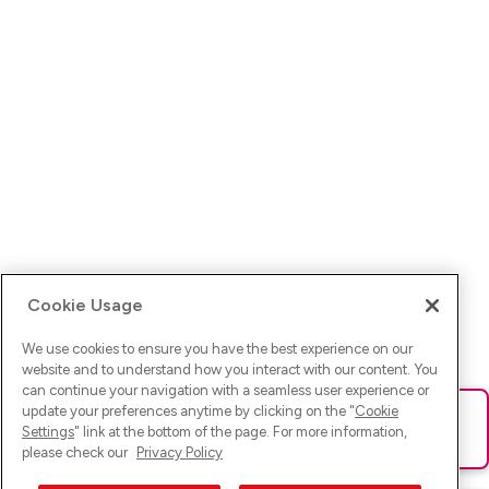
Cookie Usage
We use cookies to ensure you have the best experience on our
website and to understand how you interact with our content. You
can continue your navigation with a seamless user experience or
update your preferences anytime by clicking on the "
Cookie
Ups! Da ist was schief gelaufen. Bitte lade die Seite neu oder
Settings
" link at the bottom of the page. For more information,
versuche es erneut.
please check our
Privacy Policy