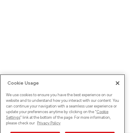
Cookie Usage
We use cookies to ensure you have the best experience on our
website and to understand how you interact with our content. You
can continue your navigation with a seamless user experience or
update your preferences anytime by clicking on the "
Cookie
Settings
" link at the bottom of the page. For more information,
please check our
Privacy Policy