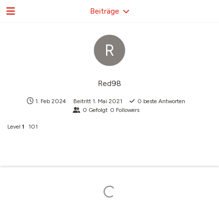
Beiträge
R
Red98
1. Feb 2024
Beitritt
1. Mai 2021
0
beste Antworten
0
Gefolgt
0
Followers
Level
1
101