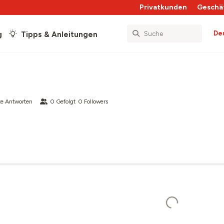
Privatkunden
Geschä
De
g
Tipps & Anleitungen
e Antworten
0
Gefolgt
0
Followers