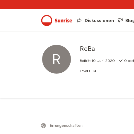
Diskussionen
Blo
ReBa
R
Beitritt
10. Juni 2020
0
best
Level
1
14
Errungenschaften