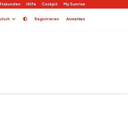
ftskunden
Hilfe
Cockpit
My Sunrise
utsch
Registrieren
Anmelden