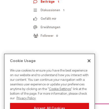
Beiträge
1
Diskussionen
1
Gefällt mir
Erwähnungen
Follower
0
Cookie Usage
We use cookies to ensure you have the best experience
on our website and to understand how you interact with
our content. You can continue your navigation with a
seamless user experience or update your preferences
anytime by clicking on the "
Cookie Settings
" link at the
bottom of the page. For more information, please check
our
Privacy Policy
Accept All Cookies