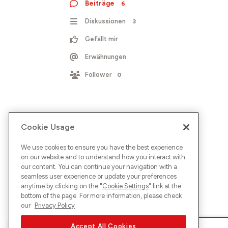
Beiträge
6
Diskussionen
3
Gefällt mir
Erwähnungen
Follower
0
Cookie Usage
We use cookies to ensure you have the best experience
on our website and to understand how you interact with
our content. You can continue your navigation with a
seamless user experience or update your preferences
anytime by clicking on the "
Cookie Settings
" link at the
bottom of the page. For more information, please check
our
Privacy Policy
Accept All Cookies