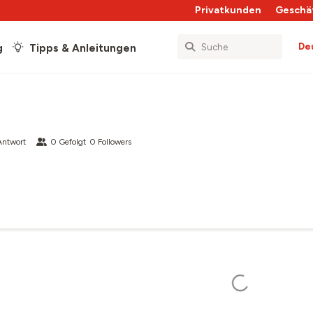
Privatkunden
Geschä
De
g
Tipps & Anleitungen
Antwort
0
Gefolgt
0
Followers