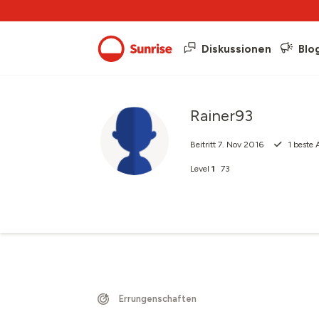
Diskussionen
Blo
Rainer93
Beitritt
7. Nov 2016
1
beste 
Level
1
73
Errungenschaften