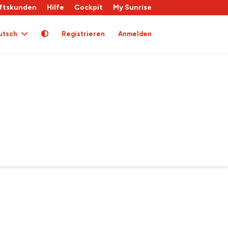
ftskunden
Hilfe
Cockpit
My Sunrise
utsch
Registrieren
Anmelden