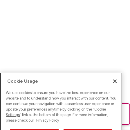
Cookie Usage
We use cookies to ensure you have the best experience on our
website and to understand how you interact with our content. You
can continue your navigation with a seamless user experience or
update your preferences anytime by clicking on the "
Cookie
Ups! Da ist was schief gelaufen. Bitte lade die Seite neu oder
Settings
" link at the bottom of the page. For more information,
versuche es erneut.
please check our
Privacy Policy