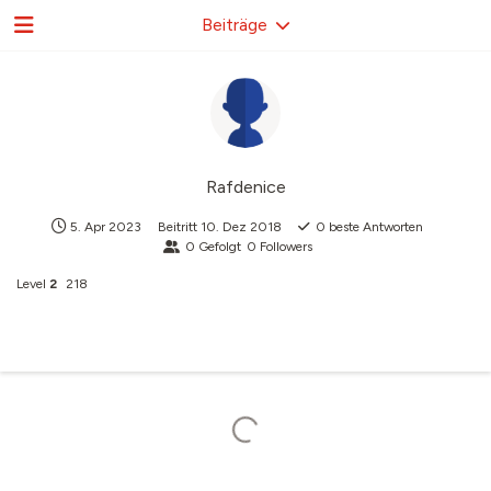
Beiträge
Rafdenice
5. Apr 2023
Beitritt
10. Dez 2018
0
beste Antworten
0
Gefolgt
0
Followers
Level
2
218