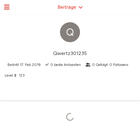
Beiträge
Q
Qwertz301235
Beitritt
17. Feb 2019
0
beste Antworten
0
Gefolgt
0
Followers
Level
2
123