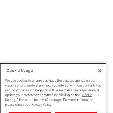
Cookie Usage
We use cookies to ensure you have the best experience on our
website and to understand how you interact with our content. You
can continue your navigation with a seamless user experience or
update your preferences anytime by clicking on the "
Cookie
Settings
" link at the bottom of the page. For more information,
please check our
Privacy Policy