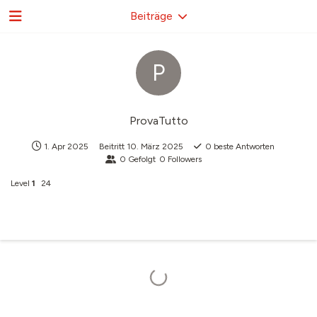
Beiträge
P
ProvaTutto
1. Apr 2025
Beitritt
10. März 2025
0
beste Antworten
0
Gefolgt
0
Followers
Level
1
24