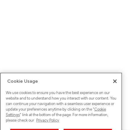
Cookie Usage
We use cookies to ensure you have the best experience on our
website and to understand how you interact with our content. You
can continue your navigation with a seamless user experience or
update your preferences anytime by clicking on the "
Cookie
Settings
" link at the bottom of the page. For more information,
please check our
Privacy Policy