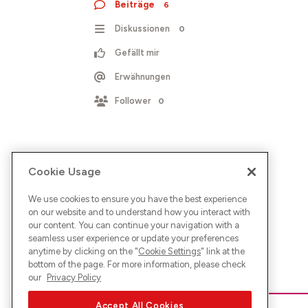
Beiträge
6
Diskussionen
0
Gefällt mir
Erwähnungen
Follower
0
Cookie Usage
We use cookies to ensure you have the best experience
on our website and to understand how you interact with
our content. You can continue your navigation with a
seamless user experience or update your preferences
anytime by clicking on the "
Cookie Settings
" link at the
bottom of the page. For more information, please check
our
Privacy Policy
Accept All Cookies