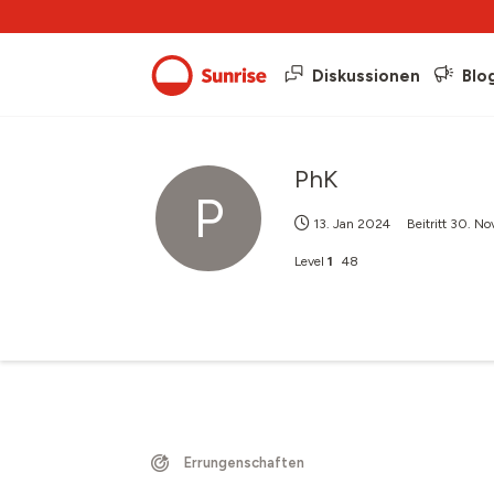
Diskussionen
Blo
PhK
P
13. Jan 2024
Beitritt
30. No
Level
1
48
Errungenschaften