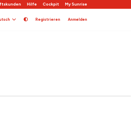
ftskunden
Hilfe
Cockpit
My Sunrise
utsch
Registrieren
Anmelden