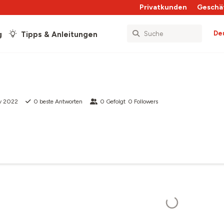
Privatkunden
Geschä
De
g
Tipps & Anleitungen
v 2022
0
beste Antworten
0
Gefolgt
0
Followers