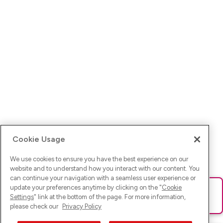
Cookie Usage
We use cookies to ensure you have the best experience on our
website and to understand how you interact with our content. You
can continue your navigation with a seamless user experience or
update your preferences anytime by clicking on the "
Cookie
Ups! Da ist was schief gelaufen. Bitte lade die Seite neu oder
Settings
" link at the bottom of the page. For more information,
versuche es erneut.
please check our
Privacy Policy