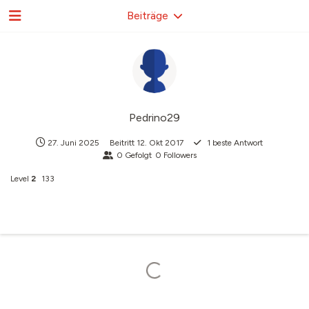
Beiträge
Pedrino29
27. Juni 2025
Beitritt
12. Okt 2017
1
beste Antwort
0
Gefolgt
0
Followers
Level
2
133