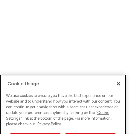
Cookie Usage
We use cookies to ensure you have the best experience on our
website and to understand how you interact with our content. You
can continue your navigation with a seamless user experience or
update your preferences anytime by clicking on the "
Cookie
Settings
" link at the bottom of the page. For more information,
please check our
Privacy Policy