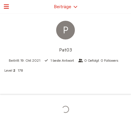
Beiträge
P
Pat03
Beitritt
19. Okt 2021
1
beste Antwort
0
Gefolgt
0
Followers
Level
2
178