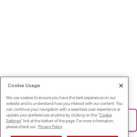
Cookie Usage
We use cookies to ensure you have the best experience on our
website and to understand how you interact with our content. You
can continue your navigation with a seamless user experience or
update your preferences anytime by clicking on the "
Cookie
Ups! Da ist was schief gelaufen. Bitte lade die Seite neu oder
Settings
" link at the bottom of the page. For more information,
versuche es erneut.
please check our
Privacy Policy