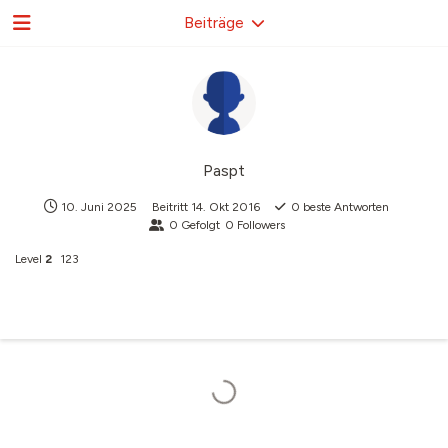
Beiträge
Paspt
10. Juni 2025
Beitritt
14. Okt 2016
0
beste Antworten
0
Gefolgt
0
Followers
Level
2
123