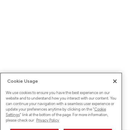
Cookie Usage
We use cookies to ensure you have the best experience on our
website and to understand how you interact with our content. You
can continue your navigation with a seamless user experience or
update your preferences anytime by clicking on the "
Cookie
Settings
" link at the bottom of the page. For more information,
please check our
Privacy Policy