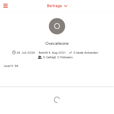
Beiträge
O
Ovecarleone
24. Juli 2024
Beitritt
4. Aug 2021
0
beste Antworten
0
Gefolgt
0
Followers
Level
1
94