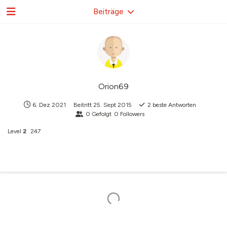
Beiträge
Orion69
6. Dez 2021
Beitritt
25. Sept 2015
2
beste Antworten
0
Gefolgt
0
Followers
Level
2
247