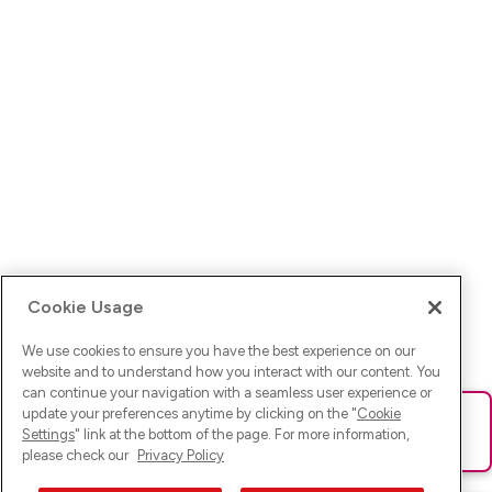
Cookie Usage
We use cookies to ensure you have the best experience on our
website and to understand how you interact with our content. You
can continue your navigation with a seamless user experience or
update your preferences anytime by clicking on the "
Cookie
Ups! Da ist was schief gelaufen. Bitte lade die Seite neu oder
Settings
" link at the bottom of the page. For more information,
versuche es erneut.
please check our
Privacy Policy