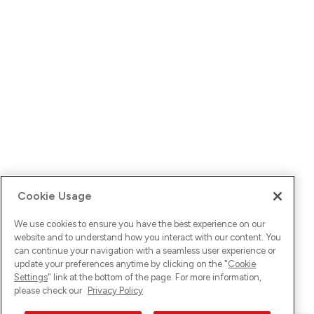
Cookie Usage
We use cookies to ensure you have the best experience on our
website and to understand how you interact with our content. You
can continue your navigation with a seamless user experience or
update your preferences anytime by clicking on the "
Cookie
Settings
" link at the bottom of the page. For more information,
please check our
Privacy Policy