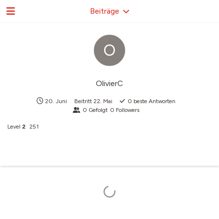
Beiträge
O
OlivierC
20. Juni
Beitritt
22. Mai
0
beste Antworten
0
Gefolgt
0
Followers
Level
2
251