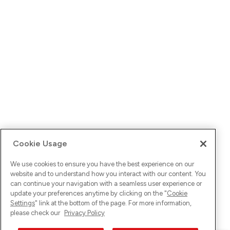
Cookie Usage
We use cookies to ensure you have the best experience on our
website and to understand how you interact with our content. You
can continue your navigation with a seamless user experience or
update your preferences anytime by clicking on the "
Cookie
Settings
" link at the bottom of the page. For more information,
please check our
Privacy Policy