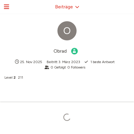
Beiträge
O
Obrad
25. Nov 2025
Beitritt
3. März 2023
1
beste Antwort
0
Gefolgt
0
Followers
Level
2
211