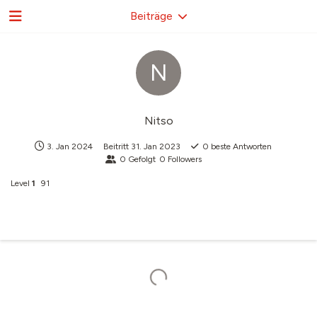
Beiträge
N
Nitso
3. Jan 2024
Beitritt
31. Jan 2023
0
beste Antworten
0
Gefolgt
0
Followers
Level
1
91