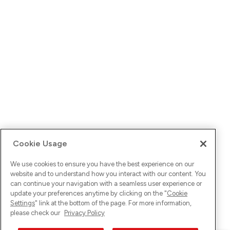
Cookie Usage
We use cookies to ensure you have the best experience on our
website and to understand how you interact with our content. You
can continue your navigation with a seamless user experience or
update your preferences anytime by clicking on the "
Cookie
Settings
" link at the bottom of the page. For more information,
please check our
Privacy Policy