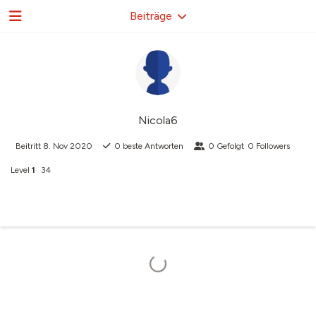
Beiträge
Nicola6
Beitritt
8. Nov 2020
0
beste Antworten
0
Gefolgt
0
Followers
Level
1
34