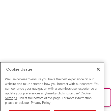
Cookie Usage
We use cookies to ensure you have the best experience on our
website and to understand how you interact with our content. You
can continue your navigation with a seamless user experience or
update your preferences anytime by clicking on the "
Cookie
Ups! Da ist was schief gelaufen. Bitte lade die Seite neu oder
Settings
" link at the bottom of the page. For more information,
versuche es erneut.
please check our
Privacy Policy