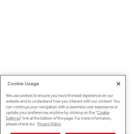
Cookie Usage
We use cookies to ensure you have the best experience on our
website and to understand how you interact with our content. You
can continue your navigation with a seamless user experience or
update your preferences anytime by clicking on the "
Cookie
Settings
" link at the bottom of the page. For more information,
please check our
Privacy Policy