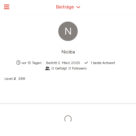
Beiträge
N
Niciba
vor 15 Tagen
Beitritt
2. März 2025
1
beste Antwort
0
Gefolgt
0
Followers
Level
2
288