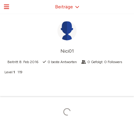
Beiträge
Nici01
Beitritt
8. Feb 2016
0
beste Antworten
0
Gefolgt
0
Followers
Level
1
119