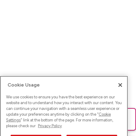
Cookie Usage
We use cookies to ensure you have the best experience on our
website and to understand how you interact with our content. You
can continue your navigation with a seamless user experience or
update your preferences anytime by clicking on the "
Cookie
Ups! Da ist was schief gelaufen. Bitte lade die Seite neu oder
Settings
" link at the bottom of the page. For more information,
versuche es erneut.
please check our
Privacy Policy