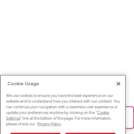
Cookie Usage
We use cookies to ensure you have the best experience on our
website and to understand how you interact with our content. You
can continue your navigation with a seamless user experience or
update your preferences anytime by clicking on the "
Cookie
Ups! Da ist was schief gelaufen. Bitte lade die Seite neu oder
Settings
" link at the bottom of the page. For more information,
versuche es erneut.
please check our
Privacy Policy