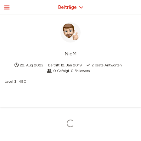
Beiträge
NicM
22. Aug 2022
Beitritt
12. Jan 2019
2
beste Antworten
0
Gefolgt
0
Followers
Level
3
480