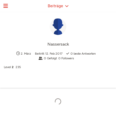
Beiträge
Nassersack
2. März
Beitritt
12. Feb 2017
0
beste Antworten
0
Gefolgt
0
Followers
Level
2
235