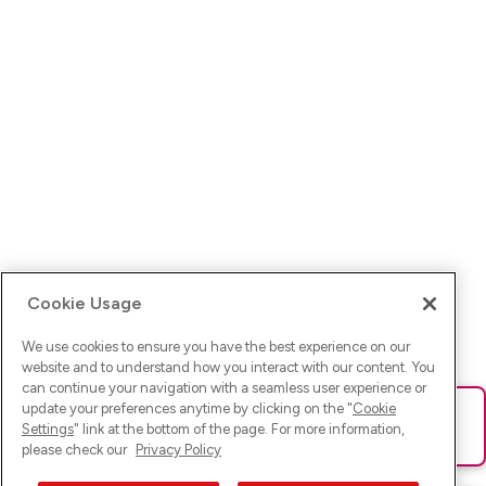
Cookie Usage
We use cookies to ensure you have the best experience on our
website and to understand how you interact with our content. You
can continue your navigation with a seamless user experience or
update your preferences anytime by clicking on the "
Cookie
Ups! Da ist was schief gelaufen. Bitte lade die Seite neu oder
Settings
" link at the bottom of the page. For more information,
versuche es erneut.
please check our
Privacy Policy