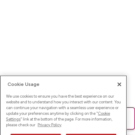
Cookie Usage
We use cookies to ensure you have the best experience on our
website and to understand how you interact with our content. You
can continue your navigation with a seamless user experience or
update your preferences anytime by clicking on the "
Cookie
Ups! Da ist was schief gelaufen. Bitte lade die Seite neu oder
Settings
" link at the bottom of the page. For more information,
versuche es erneut.
please check our
Privacy Policy