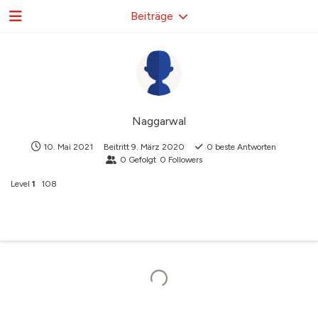
Beiträge
Naggarwal
10. Mai 2021
Beitritt
9. März 2020
0
beste Antworten
0
Gefolgt
0
Followers
Level
1
108