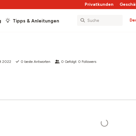
Privatkunden
Geschä
De
g
Tipps & Anleitungen
kt 2022
0
beste Antworten
0
Gefolgt
0
Followers