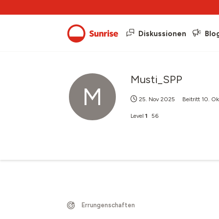
Diskussionen
Blo
Musti_SPP
M
25. Nov 2025
Beitritt
10. O
Level
1
56
Errungenschaften