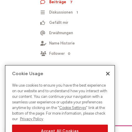
Beiträge
7
Diskussionen
1
Gefällt mir
Erwähnungen
Name Historie
Follower
0
Cookie Usage
We use cookies to ensure you have the best experience
on our website and to understand how you interact with
our content. You can continue your navigation with a
seamless user experience or update your preferences
anytime by clicking on the "
Cookie Settings
" link at the
bottom of the page. For more information, please check
our
Privacy Policy
Accept All Cookies