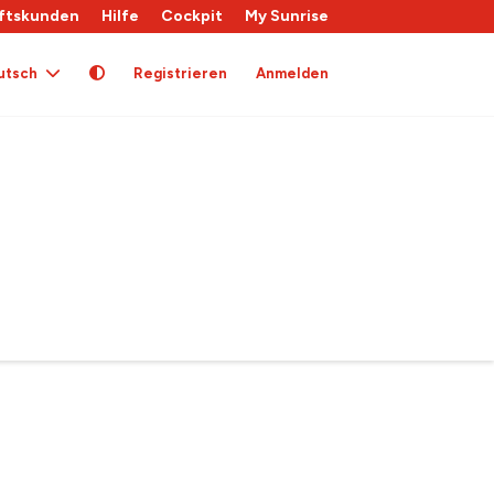
ftskunden
Hilfe
Cockpit
My Sunrise
utsch
Registrieren
Anmelden