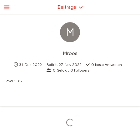
Beiträge
M
Mroos
31. Dez 2022
Beitritt
27. Nov 2022
0
beste Antworten
0
Gefolgt
0
Followers
Level
1
87