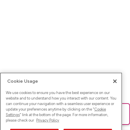
Cookie Usage
We use cookies to ensure you have the best experience on our
website and to understand how you interact with our content. You
can continue your navigation with a seamless user experience or
update your preferences anytime by clicking on the "
Cookie
Ups! Da ist was schief gelaufen. Bitte lade die Seite neu oder
Settings
" link at the bottom of the page. For more information,
versuche es erneut.
please check our
Privacy Policy