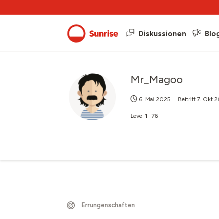
Diskussionen
Blo
Mr_Magoo
6. Mai 2025
Beitritt
7. Okt 
Level
1
76
Errungenschaften