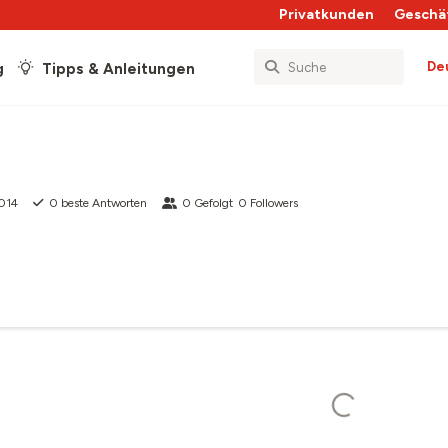
Privatkunden
Geschä
De
g
Tipps & Anleitungen
2014
0
beste Antworten
0
Gefolgt
0
Followers