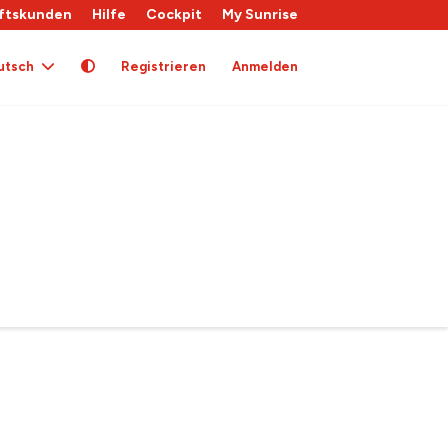
ftskunden
Hilfe
Cockpit
My Sunrise
utsch
Registrieren
Anmelden