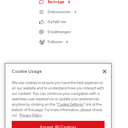
Beiträge
8
Diskussionen
2
Gefällt mir
Erwähnungen
Follower
0
Cookie Usage
We use cookies to ensure you have the best experience
on our website and to understand how you interact with
our content. You can continue your navigation with a
seamless user experience or update your preferences
anytime by clicking on the "
Cookie Settings
" link at the
bottom of the page. For more information, please check
our
Privacy Policy
Accept All Cookies