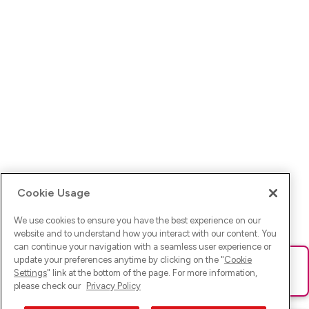
Cookie Usage
We use cookies to ensure you have the best experience on our
website and to understand how you interact with our content. You
can continue your navigation with a seamless user experience or
update your preferences anytime by clicking on the "
Cookie
Ups! Da ist was schief gelaufen. Bitte lade die Seite neu oder
Settings
" link at the bottom of the page. For more information,
versuche es erneut.
please check our
Privacy Policy