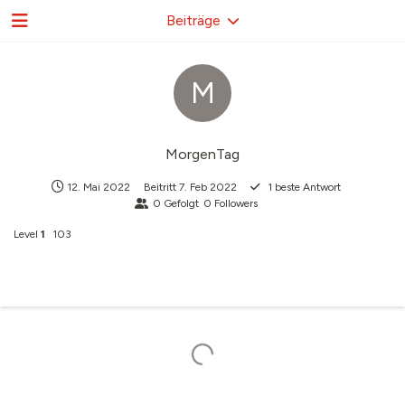
Beiträge
M
MorgenTag
12. Mai 2022
Beitritt
7. Feb 2022
1
beste Antwort
0
Gefolgt
0
Followers
Level
1
103