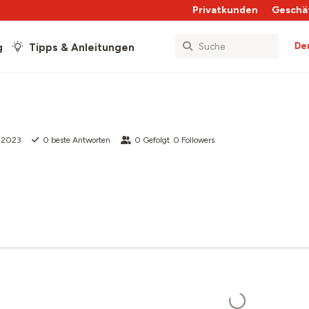
Privatkunden
Geschä
De
g
Tipps & Anleitungen
g 2023
0
beste Antworten
0
Gefolgt
0
Followers