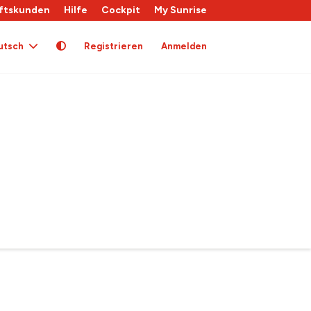
ftskunden
Hilfe
Cockpit
My Sunrise
utsch
Registrieren
Anmelden