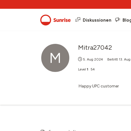
Diskussionen
Blo
Mitra27042
M
5. Aug 2024
Beitritt
13. Au
Level
1
54
Happy UPC customer