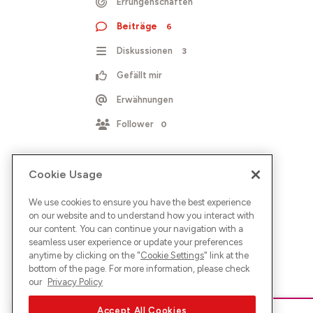
Errungenschaften
Beiträge
6
Diskussionen
3
Gefällt mir
Erwähnungen
Follower
0
Cookie Usage
We use cookies to ensure you have the best experience
on our website and to understand how you interact with
our content. You can continue your navigation with a
seamless user experience or update your preferences
anytime by clicking on the "
Cookie Settings
" link at the
bottom of the page. For more information, please check
our
Privacy Policy
Accept All Cookies