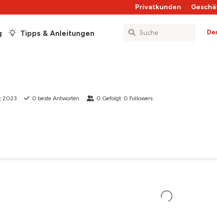
Privatkunden
Geschä
De
g
Tipps & Anleitungen
t 2023
0
beste Antworten
0
Gefolgt
0
Followers