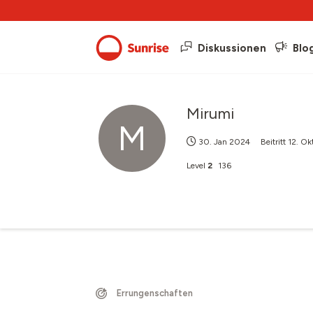
Diskussionen
Blo
Mirumi
M
30. Jan 2024
Beitritt
12. Ok
Level
2
136
Errungenschaften