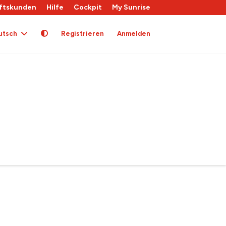
ftskunden
Hilfe
Cockpit
My Sunrise
utsch
Registrieren
Anmelden