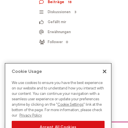
Beiträge
18
Diskussionen
3
Gefällt mir
Erwähnungen
Follower
0
Cookie Usage
We use cookies to ensure you have the best experience
on our website and to understand how you interact with
our content. You can continue your navigation with a
seamless user experience or update your preferences
anytime by clicking on the "
Cookie Settings
" link at the
bottom of the page. For more information, please check
our
Privacy Policy
Accept All Cookies