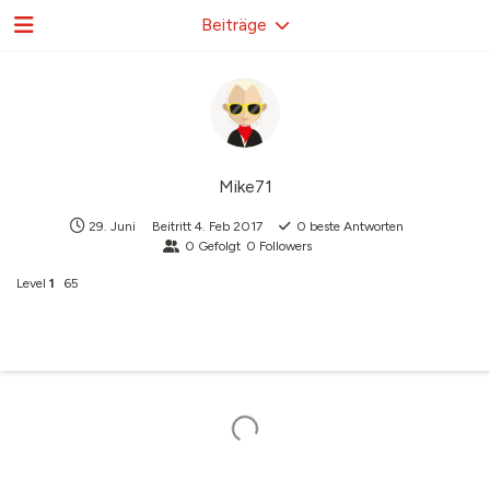
Beiträge
Mike71
29. Juni
Beitritt
4. Feb 2017
0
beste Antworten
0
Gefolgt
0
Followers
Level
1
65