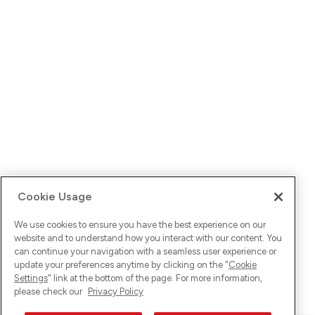
Cookie Usage
We use cookies to ensure you have the best experience on our
website and to understand how you interact with our content. You
can continue your navigation with a seamless user experience or
update your preferences anytime by clicking on the "
Cookie
Settings
" link at the bottom of the page. For more information,
please check our
Privacy Policy