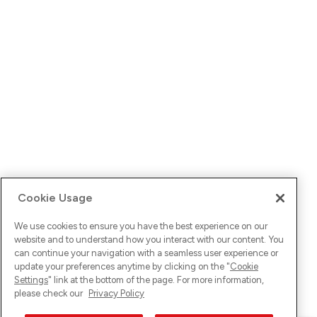
Cookie Usage
We use cookies to ensure you have the best experience on our
website and to understand how you interact with our content. You
can continue your navigation with a seamless user experience or
update your preferences anytime by clicking on the "
Cookie
Settings
" link at the bottom of the page. For more information,
please check our
Privacy Policy