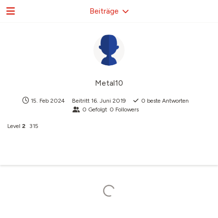
Beiträge
Metal10
15. Feb 2024
Beitritt
16. Juni 2019
0
beste Antworten
0
Gefolgt
0
Followers
Level
2
315