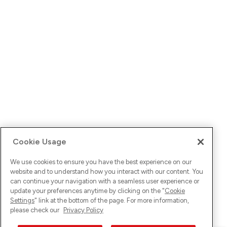
Cookie Usage
We use cookies to ensure you have the best experience on our
website and to understand how you interact with our content. You
can continue your navigation with a seamless user experience or
update your preferences anytime by clicking on the "
Cookie
Settings
" link at the bottom of the page. For more information,
please check our
Privacy Policy