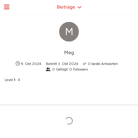
Beiträge
M
Meg
9. Okt 2024
Beitritt
3. Okt 2024
0
beste Antworten
0
Gefolgt
0
Followers
Level
1
4