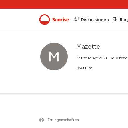
Diskussionen
Blo
Mazette
M
Beitritt
12. Apr 2021
0
beste
Level
1
63
Errungenschaften