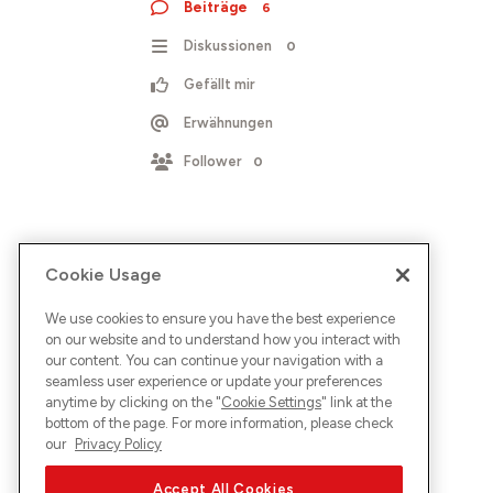
Beiträge
6
Diskussionen
0
Gefällt mir
Erwähnungen
Follower
0
Cookie Usage
We use cookies to ensure you have the best experience
on our website and to understand how you interact with
our content. You can continue your navigation with a
seamless user experience or update your preferences
anytime by clicking on the "
Cookie Settings
" link at the
bottom of the page. For more information, please check
our
Privacy Policy
Accept All Cookies