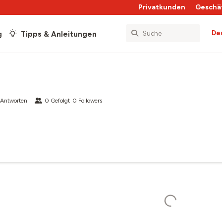
Privatkunden
Geschä
De
g
Tipps & Anleitungen
 Antworten
0
Gefolgt
0
Followers