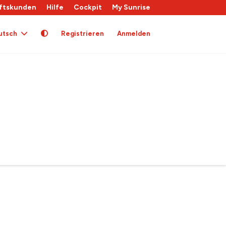
ftskunden
Hilfe
Cockpit
My Sunrise
utsch
Registrieren
Anmelden