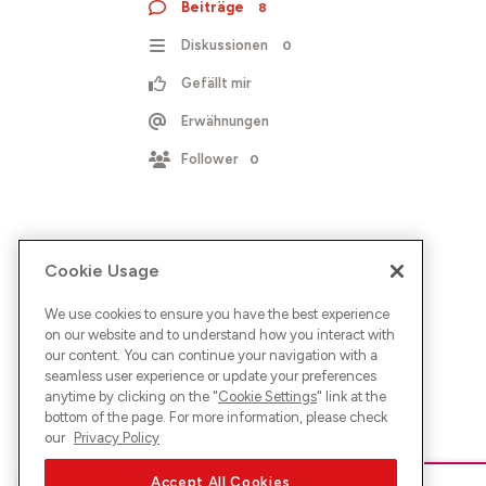
Beiträge
8
Diskussionen
0
Gefällt mir
Erwähnungen
Follower
0
Cookie Usage
We use cookies to ensure you have the best experience
on our website and to understand how you interact with
our content. You can continue your navigation with a
seamless user experience or update your preferences
anytime by clicking on the "
Cookie Settings
" link at the
bottom of the page. For more information, please check
our
Privacy Policy
Accept All Cookies