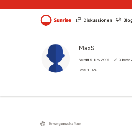
Diskussionen
Blo
MaxS
Beitritt
5. Nov 2015
0
beste 
Level
1
120
Errungenschaften