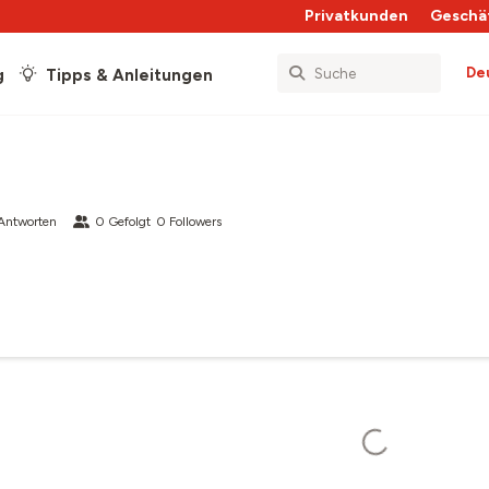
Privatkunden
Geschä
De
g
Tipps & Anleitungen
Antworten
0
Gefolgt
0
Followers