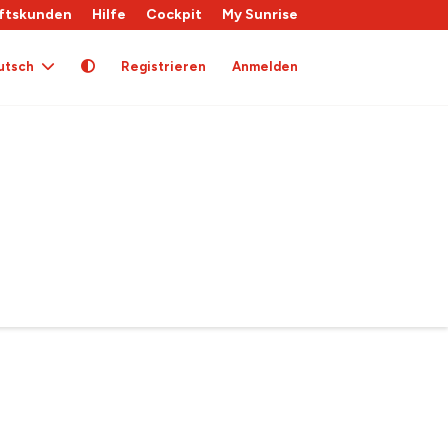
ftskunden
Hilfe
Cockpit
My Sunrise
utsch
Registrieren
Anmelden