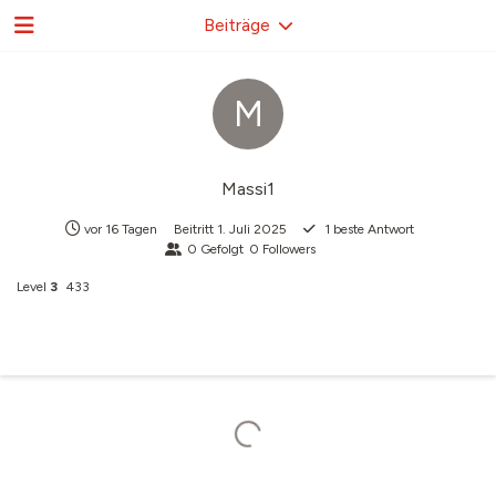
Beiträge
M
Massi1
vor 16 Tagen
Beitritt
1. Juli 2025
1
beste Antwort
0
Gefolgt
0
Followers
Level
3
433