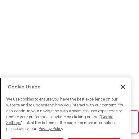
Cookie Usage
We use cookies to ensure you have the best experience on our
website and to understand how you interact with our content. You
can continue your navigation with a seamless user experience or
update your preferences anytime by clicking on the "
Cookie
Ups! Da ist was schief gelaufen. Bitte lade die Seite neu oder
Settings
" link at the bottom of the page. For more information,
versuche es erneut.
please check our
Privacy Policy