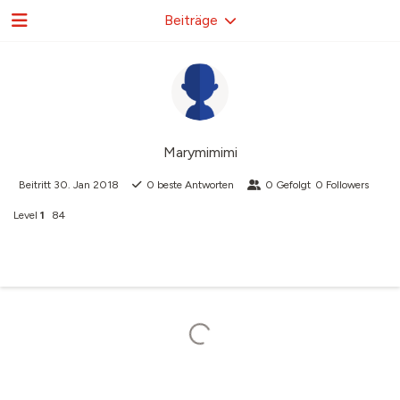
Beiträge
Marymimimi
Beitritt
30. Jan 2018
0
beste Antworten
0
Gefolgt
0
Followers
Level
1
84