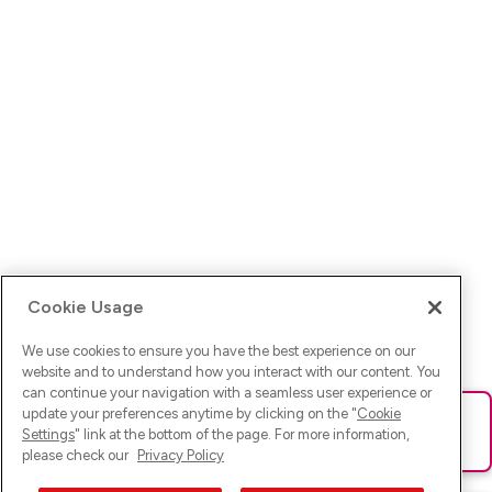
Cookie Usage
We use cookies to ensure you have the best experience on our
website and to understand how you interact with our content. You
can continue your navigation with a seamless user experience or
update your preferences anytime by clicking on the "
Cookie
Ups! Da ist was schief gelaufen. Bitte lade die Seite neu oder
Settings
" link at the bottom of the page. For more information,
versuche es erneut.
please check our
Privacy Policy