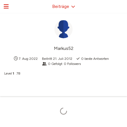
Beiträge
Markus52
7. Aug 2022
Beitritt
21. Juli 2012
0
beste Antworten
0
Gefolgt
0
Followers
Level
1
78