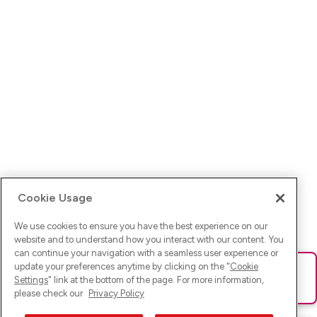
Cookie Usage
We use cookies to ensure you have the best experience on our
website and to understand how you interact with our content. You
can continue your navigation with a seamless user experience or
update your preferences anytime by clicking on the "
Cookie
Ups! Da ist was schief gelaufen. Bitte lade die Seite neu oder
Settings
" link at the bottom of the page. For more information,
versuche es erneut.
please check our
Privacy Policy