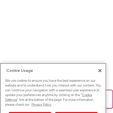
Cookie Usage
We use cookies to ensure you have the best experience on our
website and to understand how you interact with our content. You
can continue your navigation with a seamless user experience or
update your preferences anytime by clicking on the "
Cookie
Ups! Da ist was schief gelaufen. Bitte lade die Seite neu oder
Settings
" link at the bottom of the page. For more information,
versuche es erneut.
please check our
Privacy Policy