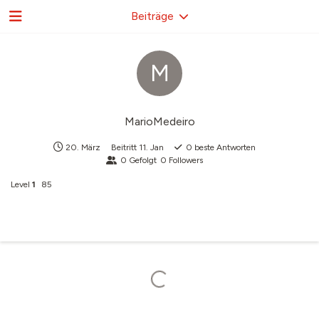
Beiträge
M
MarioMedeiro
20. März
Beitritt
11. Jan
0
beste Antworten
0
Gefolgt
0
Followers
Level
1
85