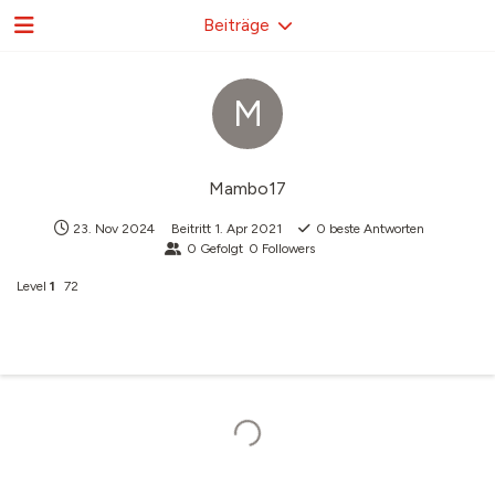
Beiträge
M
Mambo17
23. Nov 2024
Beitritt
1. Apr 2021
0
beste Antworten
0
Gefolgt
0
Followers
Level
1
72