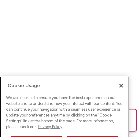
Cookie Usage
We use cookies to ensure you have the best experience on our
website and to understand how you interact with our content. You
can continue your navigation with a seamless user experience or
update your preferences anytime by clicking on the "
Cookie
Ups! Da ist was schief gelaufen. Bitte lade die Seite neu oder
Settings
" link at the bottom of the page. For more information,
versuche es erneut.
please check our
Privacy Policy