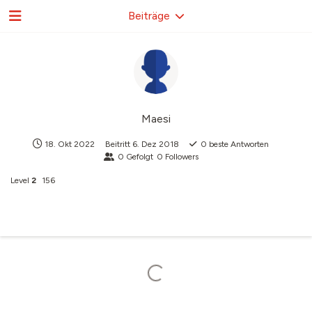
Beiträge
Maesi
18. Okt 2022
Beitritt
6. Dez 2018
0
beste Antworten
0
Gefolgt
0
Followers
Level
2
156