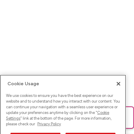
Cookie Usage
We use cookies to ensure you have the best experience on our
website and to understand how you interact with our content. You
can continue your navigation with a seamless user experience or
update your preferences anytime by clicking on the "
Cookie
Ups! Da ist was schief gelaufen. Bitte lade die Seite neu oder
Settings
" link at the bottom of the page. For more information,
versuche es erneut.
please check our
Privacy Policy