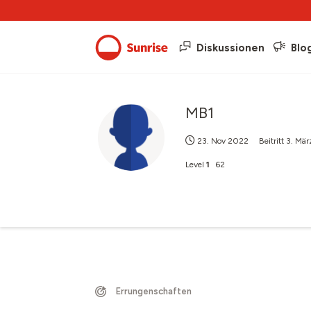
Diskussionen
Blo
MB1
23. Nov 2022
Beitritt
3. Mär
Level
1
62
Errungenschaften