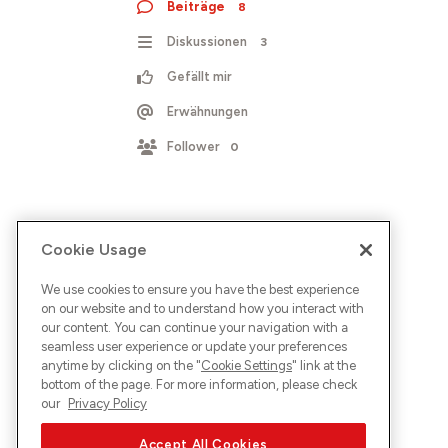
Beiträge
8
Diskussionen
3
Gefällt mir
Erwähnungen
Follower
0
Cookie Usage
We use cookies to ensure you have the best experience
on our website and to understand how you interact with
our content. You can continue your navigation with a
seamless user experience or update your preferences
anytime by clicking on the "
Cookie Settings
" link at the
bottom of the page. For more information, please check
our
Privacy Policy
Accept All Cookies