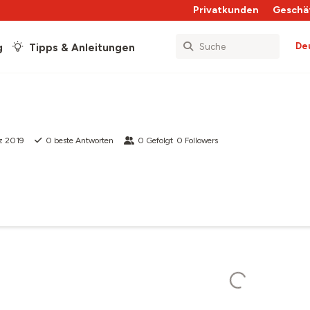
Privatkunden
Geschä
De
g
Tipps & Anleitungen
z 2019
0
beste Antworten
0
Gefolgt
0
Followers