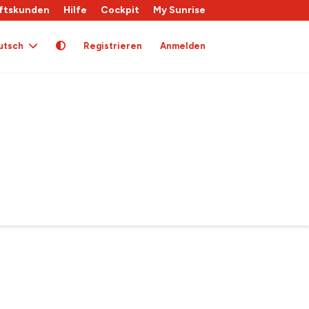
ftskunden
Hilfe
Cockpit
My Sunrise
utsch
Registrieren
Anmelden