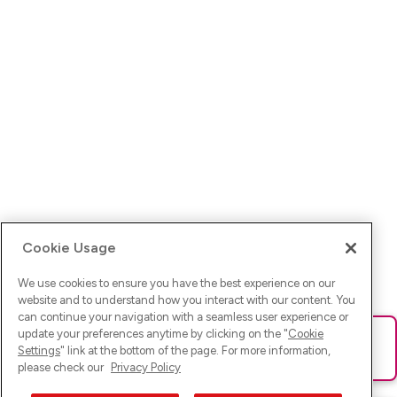
Cookie Usage
We use cookies to ensure you have the best experience on our
website and to understand how you interact with our content. You
can continue your navigation with a seamless user experience or
update your preferences anytime by clicking on the "
Cookie
Ups! Da ist was schief gelaufen. Bitte lade die Seite neu oder
Settings
" link at the bottom of the page. For more information,
versuche es erneut.
please check our
Privacy Policy