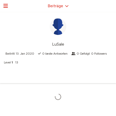
Beiträge
LuSale
Beitritt
13. Jan 2020
0
beste Antworten
0
Gefolgt
0
Followers
Level
1
13