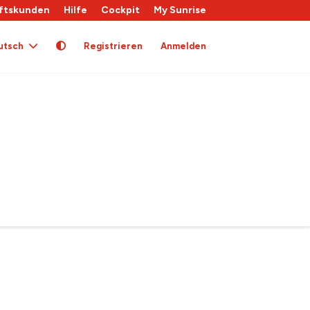
ftskunden
Hilfe
Cockpit
My Sunrise
utsch
Registrieren
Anmelden