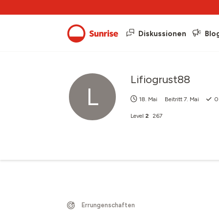
Diskussionen
Blo
Lifiogrust88
L
18. Mai
Beitritt
7. Mai
0
Level
2
267
Errungenschaften