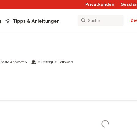
Privatkunden
Geschä
De
g
Tipps & Anleitungen
beste Antworten
0
Gefolgt
0
Followers