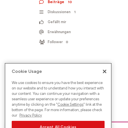
Beiträge
10
Diskussionen
1
Gefällt mir
Erwähnungen
Follower
0
Cookie Usage
We use cookies to ensure you have the best experience
on our website and to understand how you interact with
our content. You can continue your navigation with a
seamless user experience or update your preferences
anytime by clicking on the "
Cookie Settings
" link at the
bottom of the page. For more information, please check
our
Privacy Policy
Accept All Cookies